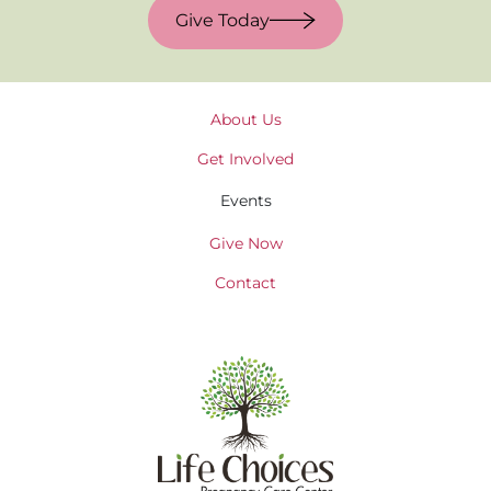
Give Today
About Us
Get Involved
Events
Give Now
Contact