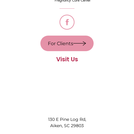
For Clients
Visit Us
130 E Pine Log Rd,
Aiken, SC 29803