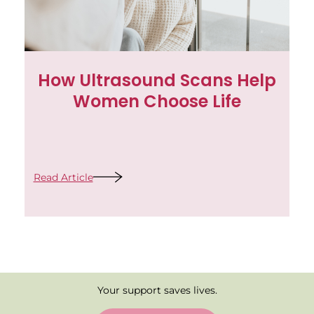
How Ultrasound Scans Help
Women Choose Life
Read Article
Your support saves lives.